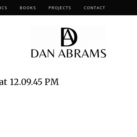
ICS
BOOKS
PROJECTS
CONTACT
at 12.09.45 PM