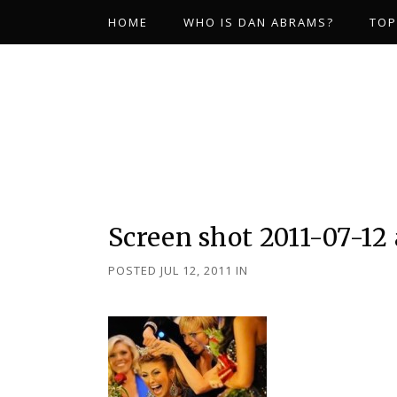
HOME
WHO IS DAN ABRAMS?
TOP
Screen shot 2011-07-12 
POSTED JUL 12, 2011
IN