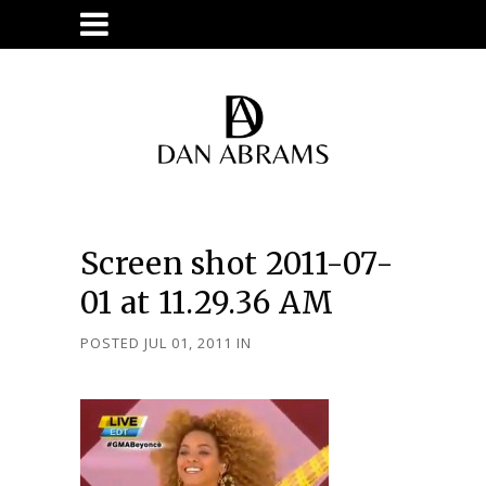
Screen shot 2011-07-
01 at 11.29.36 AM
POSTED JUL 01, 2011
IN