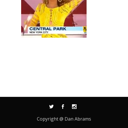
Copyright @ Dan Abrams