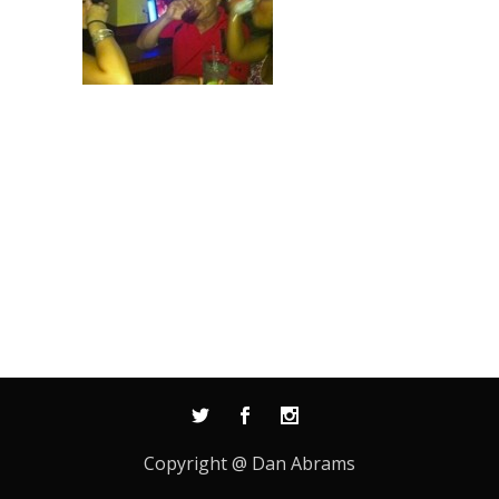
Copyright @ Dan Abrams