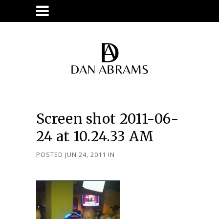
Screen shot 2011-06-
24 at 10.24.33 AM
POSTED JUN 24, 2011
IN