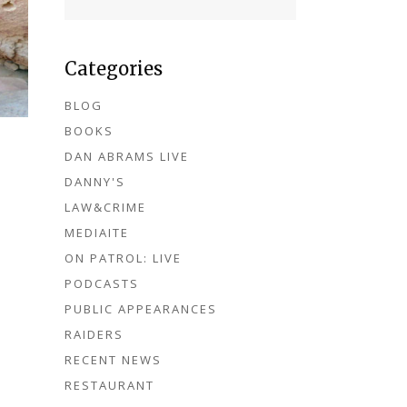
Categories
BLOG
BOOKS
DAN ABRAMS LIVE
DANNY'S
LAW&CRIME
MEDIAITE
ON PATROL: LIVE
PODCASTS
PUBLIC APPEARANCES
RAIDERS
RECENT NEWS
RESTAURANT