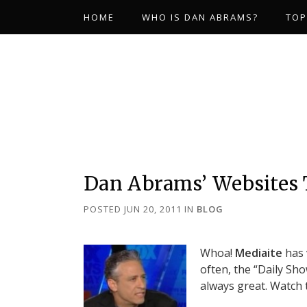
HOME
WHO IS DAN ABRAMS?
TOP
Dan Abrams’ Websites
POSTED JUN 20, 2011
IN
BLOG
Whoa!
Mediaite
has 
often, the “Daily Sho
always great. Watch 