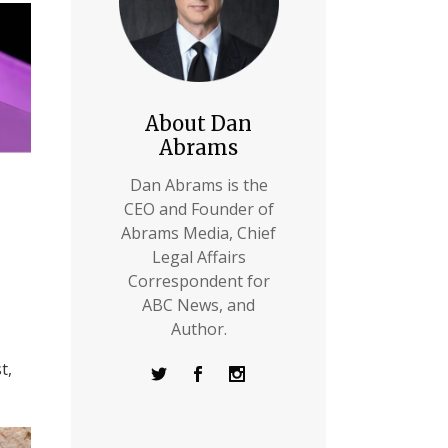
About Dan
Abrams
Dan Abrams is the
CEO and Founder of
Abrams Media, Chief
Legal Affairs
Correspondent for
ABC News, and
Author.
t,