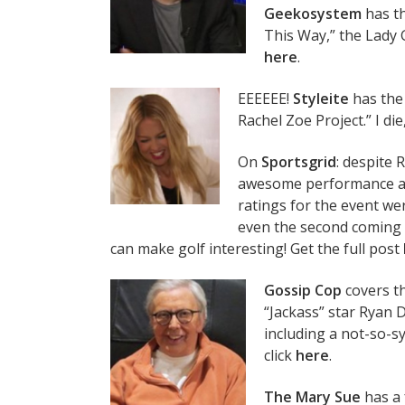
Geekosystem
has th
This Way,” the Lady 
here
.
EEEEEE!
Styleite
has the 
Rachel Zoe Project.” I die,
On
Sportsgrid
: despite 
awesome performance a
ratings for the event wer
even the second coming
can make golf interesting! Get the full post
Gossip Cop
covers th
“Jackass” star Ryan 
including a not-so-sy
click
here
.
The Mary Sue
has a 