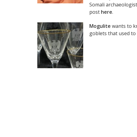
Somali archaeologist
post
here
.
Mogulite
wants to kn
goblets that used to 