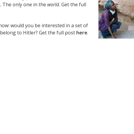
. The only one in the
world.
Get the full
ow: would you be interested in a set of
belong to Hitler? Get the full post
here
.