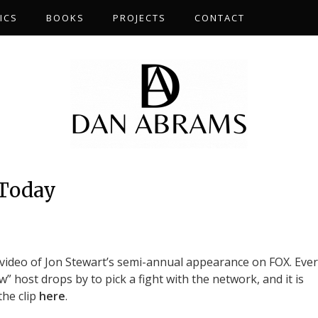
ICS
BOOKS
PROJECTS
CONTACT
 Today
video of Jon Stewart’s semi-annual appearance on FOX. Ever
w” host drops by to pick a fight with the network, and it is
the clip
here
.