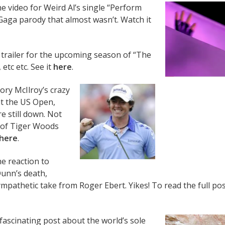
e video for Weird Al’s single “Perform
Gaga parody that almost wasn’t. Watch it
trailer for the upcoming season of “The
 etc etc. See it
here
.
Rory McIlroy’s crazy
t the US Open,
e still down. Not
 of Tiger Woods
here
.
e reaction to
Dunn’s death,
mpathetic take from Roger Ebert. Yikes! To read the full pos
fascinating post about the world’s sole