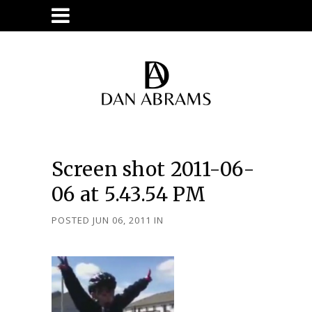
Screen shot 2011-06-
06 at 5.43.54 PM
POSTED JUN 06, 2011
IN