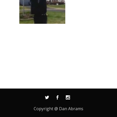
Copyright @ Dan Abrams