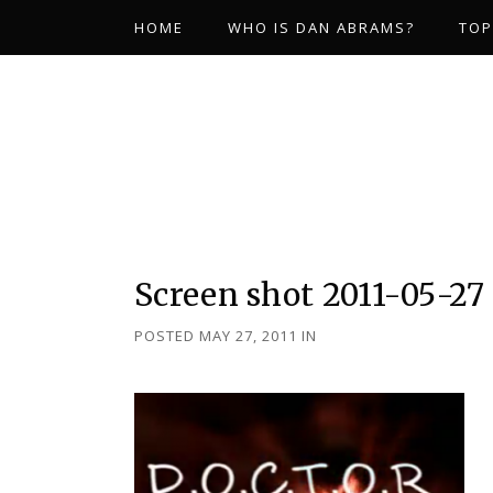
HOME
WHO IS DAN ABRAMS?
TOP
Screen shot 2011-05-27 
POSTED MAY 27, 2011
IN