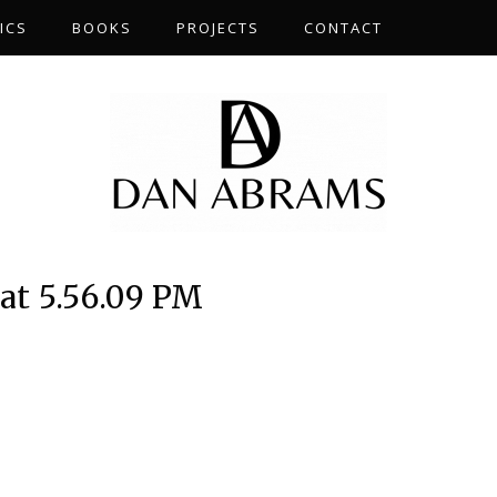
ICS
BOOKS
PROJECTS
CONTACT
at 5.56.09 PM