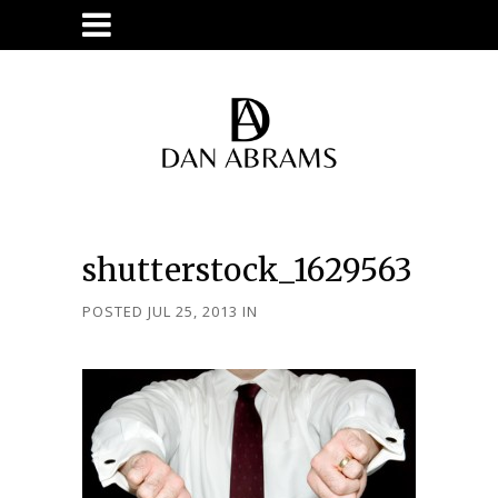
shutterstock_1629563
POSTED JUL 25, 2013
IN