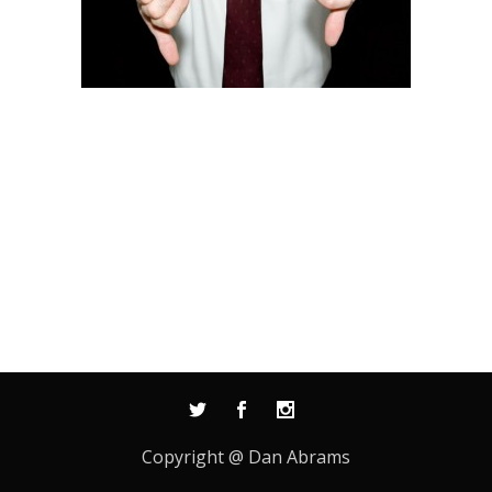
Copyright @ Dan Abrams