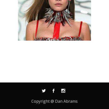
Copyright @ Dan Abrams