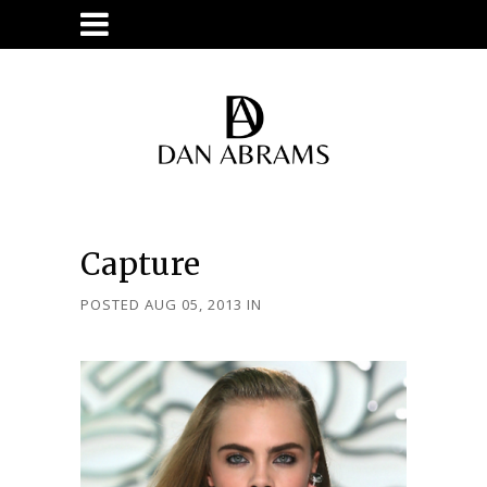
Capture
POSTED AUG 05, 2013
IN