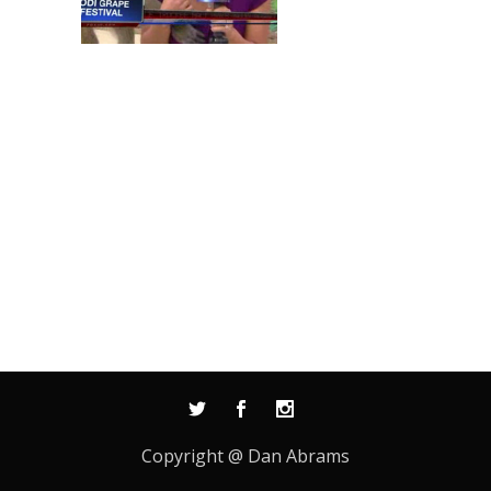
Copyright @ Dan Abrams