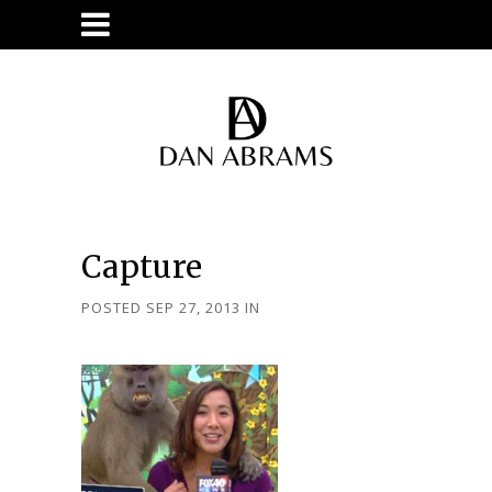
Capture
POSTED SEP 27, 2013
IN