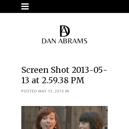
Screen Shot 2013-05-
13 at 2.59.38 PM
POSTED MAY 13, 2013
IN