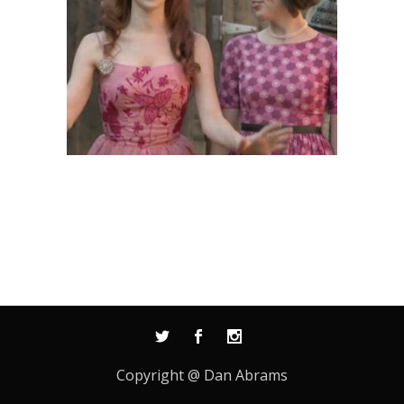
Copyright @ Dan Abrams