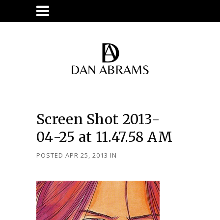
Screen Shot 2013-
04-25 at 11.47.58 AM
POSTED APR 25, 2013
IN