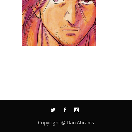
Copyright @ Dan Abrams