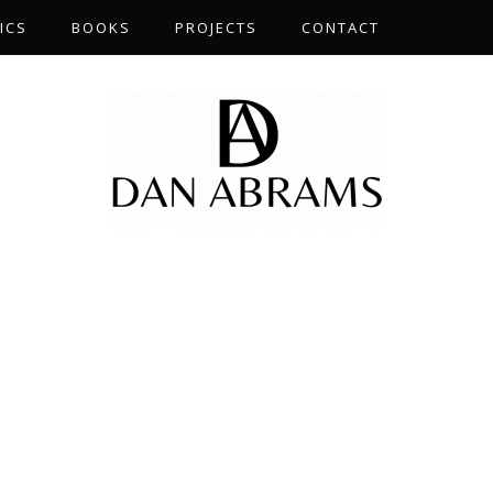
ICS
BOOKS
PROJECTS
CONTACT