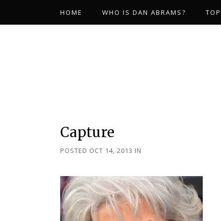
HOME
WHO IS DAN ABRAMS?
TOP
Capture
POSTED OCT 14, 2013
IN