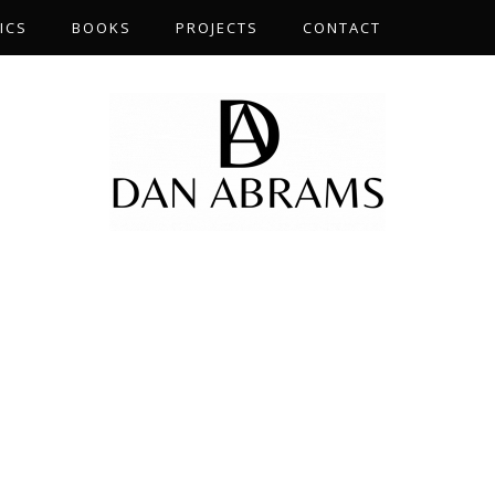
ICS
BOOKS
PROJECTS
CONTACT