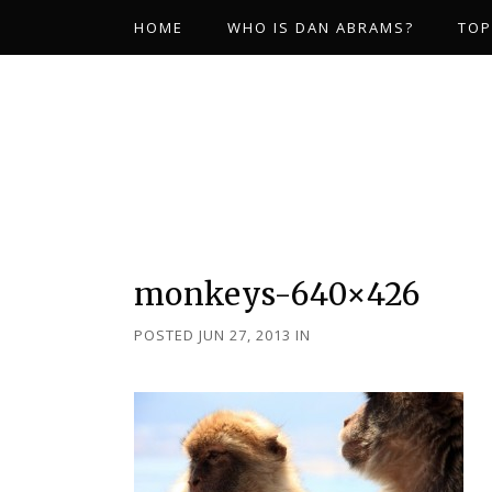
HOME
WHO IS DAN ABRAMS?
TOP
monkeys-640×426
POSTED JUN 27, 2013
IN