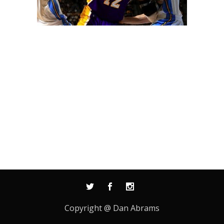
Copyright @ Dan Abrams