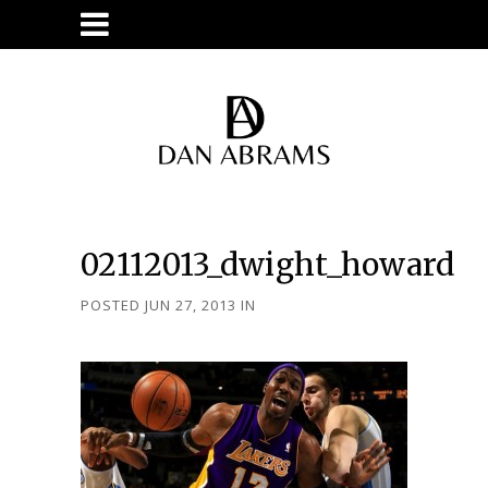
02112013_dwight_howard
POSTED JUN 27, 2013
IN