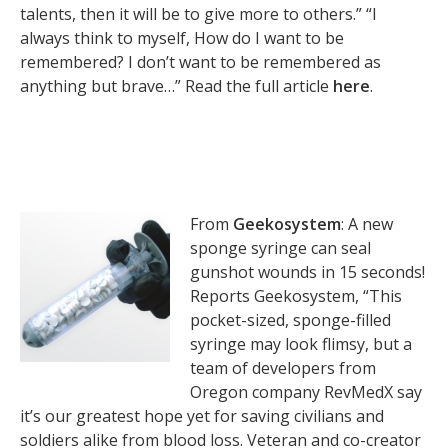
talents, then it will be to give more to others.” “I
always think to myself, How do I want to be
remembered? I don’t want to be remembered as
anything but brave…” Read the full article
here
.
From
Geekosystem
: A new
sponge syringe can seal
gunshot wounds in 15 seconds!
Reports Geekosystem, “This
pocket-sized, sponge-filled
syringe may look flimsy, but a
team of developers from
Oregon company RevMedX say
it’s our greatest hope yet for saving civilians and
soldiers alike from blood loss. Veteran and co-creator