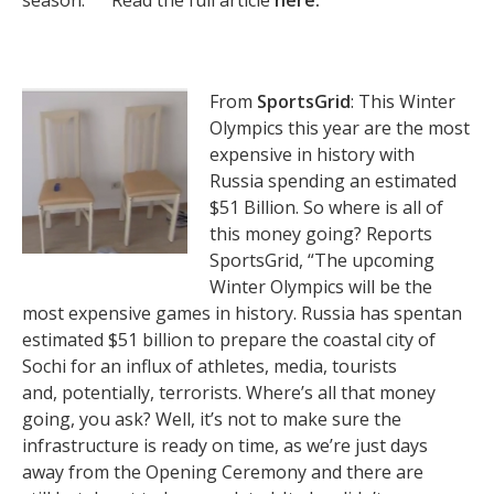
season.” ” Read the full article
here.
From
SportsGrid
: This Winter
Olympics this year are the most
expensive in history with
Russia spending an estimated
$51 Billion. So where is all of
this money going? Reports
SportsGrid, “The upcoming
Winter Olympics will be the
most expensive games in history. Russia has spentan
estimated $51 billion to prepare the coastal city of
Sochi for an influx of athletes, media, tourists
and, potentially, terrorists. Where’s all that money
going, you ask? Well, it’s not to make sure the
infrastructure is ready on time, as we’re just days
away from the Opening Ceremony and there are