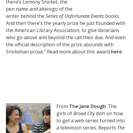
there’s Lemony Snicket, the
pen name and alterego of the
writer behind the
Series of Unfortunate Events
books.
And then there’s the yearly prize he just founded with
the American Library Association, to give librarians
who go above and beyond the call their due. And even
the official description of the prize abounds with
Snicketian prose.” Read more about this award
here
.
From
The Jane Dough
: The
girls of
Broad City
dish on how
to get a web series turned into
a television series. Reports
The