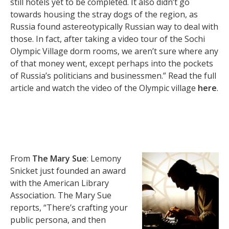
still hotels yet to be completed. It also didn’t go
towards housing the stray dogs of the region, as
Russia found astereotypically Russian way to deal with
those. In fact, after taking a video tour of the Sochi
Olympic Village dorm rooms, we aren’t sure where any
of that money went, except perhaps into the pockets
of Russia’s politicians and businessmen.” Read the full
article and watch the video of the Olympic village
here
.
From
The Mary Sue
: Lemony
Snicket just founded an award
with the American Library
Association. The Mary Sue
reports, “There’s crafting your
public persona, and then