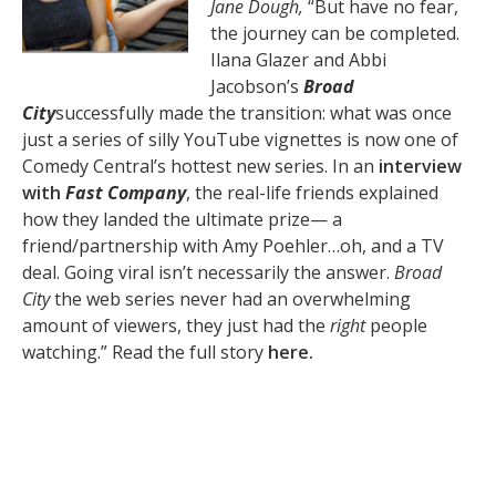
Jane Dough,
“But have no fear,
the journey can be completed.
Ilana Glazer and Abbi
Jacobson’s
Broad
City
successfully made the transition: what was once
just a series of silly YouTube vignettes is now one of
Comedy Central’s hottest new series. In an
interview
with
Fast Company
, the real-life friends explained
how they landed the ultimate prize— a
friend/partnership with Amy Poehler…oh, and a TV
deal. Going viral isn’t necessarily the answer.
Broad
City
the web series never had an overwhelming
amount of viewers, they just had the
right
people
watching.” Read the full story
here.