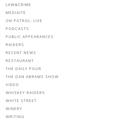
LAW&CRIME
MEDIAITE
ON PATROL: LIVE
PODCASTS
PUBLIC APPEARANCES
RAIDERS
RECENT NEWS
RESTAURANT
THE DAILY POUR
THE DAN ABRAMS SHOW
VIDEO
WHISKEY RAIDERS
WHITE STREET
WINERY
WRITING