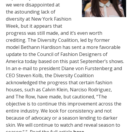
we were disappointed at
the astounding lack of
diversity at New York Fashion
Week, but it appears that
progress was still made, and it’s even worth
crediting. The Diversity Coalition, led by former
model Bethann Hardison has sent a more favorable
update to the Council of Fashion Designers of
America today based on this past September’s shows.
In an e-mail to president Diane von Furstenberg and
CEO Steven Kolb, the Diversity Coalition
acknowledged the progress that certain fashion
houses, such as Calvin Klein, Narciso Rodriguez,
and The Row, have made, but cautioned, “The
objective is to continue this improvement across the
entire industry. We look for consistency and not
because of advocacy or a season lending to darker
skin. We will continue to watch and reveal season to