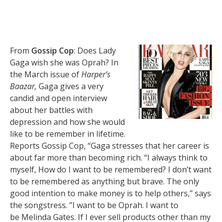
From
Gossip Cop
: Does Lady
Gaga wish she was Oprah? In
the March issue of
Harper’s
Baazar,
Gaga gives a very
candid and open interview
about her battles with
depression and how she would
like to be remember in lifetime.
Reports Gossip Cop, “Gaga stresses that her career is
about far more than becoming rich. “I always think to
myself, How do I want to be remembered? I don’t want
to be remembered as anything but brave. The only
good intention to make money is to help others,” says
the songstress. ”I want to be Oprah. I want to
be Melinda Gates. If I ever sell products other than my