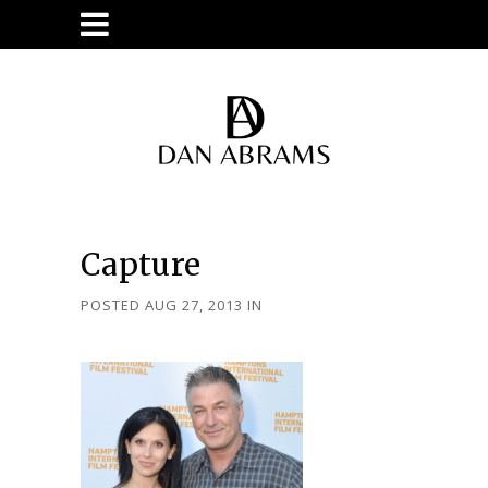
Capture
POSTED AUG 27, 2013
IN