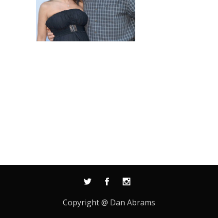
Copyright @ Dan Abrams