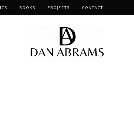
ICS
BOOKS
PROJECTS
CONTACT