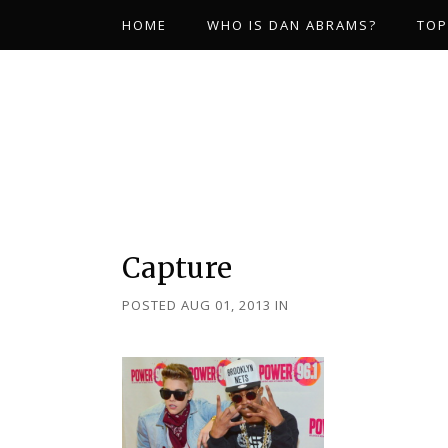
HOME
WHO IS DAN ABRAMS?
TOP
Capture
POSTED AUG 01, 2013
IN