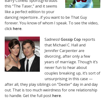
Barry Cofield. Sportsgrid dubs
this “The Taser,” and it seems
like a perfect edition to your
dancing repertoire…if you want to be That Guy
forever. You know of whom I speak. To see the video,
click
here
.
Sadness!
Gossip Cop
reports
that Michael C. Hall and
Jennifer Carpenter are
divorcing, after only a few
years of marriage. Though it’s
never fun to hear about
couples breaking up, it’s sort of
unsurprising in this case —
after all, they play siblings on “Dexter” day in and day
out. That is too much weirdness for one relationship
to handle. Get the full post
here
.