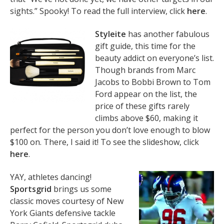
sights.” Spooky! To read the full interview, click
here
.
Styleite
has another fabulous
gift guide, this time for the
beauty addict on everyone’s list.
Though brands from Marc
Jacobs to Bobbi Brown to Tom
Ford appear on the list, the
price of these gifts rarely
climbs above $60, making it
perfect for the person you don’t love enough to blow
$100 on. There, I said it! To see the slideshow, click
here
.
YAY, athletes dancing!
Sportsgrid
brings us some
classic moves courtesy of New
York Giants defensive tackle