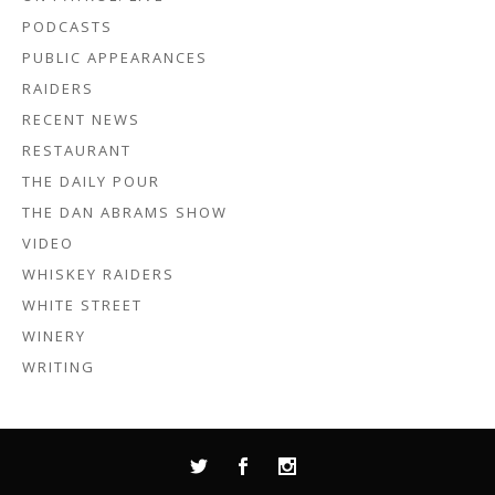
PODCASTS
PUBLIC APPEARANCES
RAIDERS
RECENT NEWS
RESTAURANT
THE DAILY POUR
THE DAN ABRAMS SHOW
VIDEO
WHISKEY RAIDERS
WHITE STREET
WINERY
WRITING