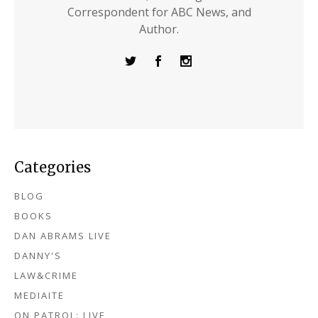
Correspondent for ABC News, and
Author.
Categories
BLOG
BOOKS
DAN ABRAMS LIVE
DANNY'S
LAW&CRIME
MEDIAITE
ON PATROL: LIVE