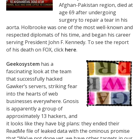
Afghan-Pakistan region, died at
age 69 after undergoing
surgery to repair a tear in his
aorta. Holbrooke was one of the most well-known and
respected diplomats of his time, and began his career
serving President John F. Kennedy. To see the report
of his death on FOX, click
here
.
Geekosystem
has a
fascinating look at the team
that successfully hacked
Gawker’s servers, striking fear
into the hearts of web
businesses everywhere. Gnosis
is apparently a group of
approximately 13 hackers, and
it looks like they have big plans: they ended their
ReadMe file of leaked data with the ominous promise
that “We’ve not done yet, we have other targets in our