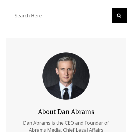
About Dan Abrams
Dan Abrams is the CEO and Founder of
Abrams Media, Chief Legal Affairs