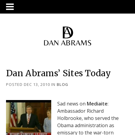
Dan Abrams’ Sites Today
POSTED DEC 13, 2010
IN
BLOG
Sad news on
Mediaite
:
Ambassador Richard
Holbrooke, who served the
Obama administration as
emissary to the war-torn