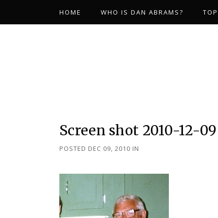
HOME
WHO IS DAN ABRAMS?
TOP
Screen shot 2010-12-09
POSTED DEC 09, 2010
IN