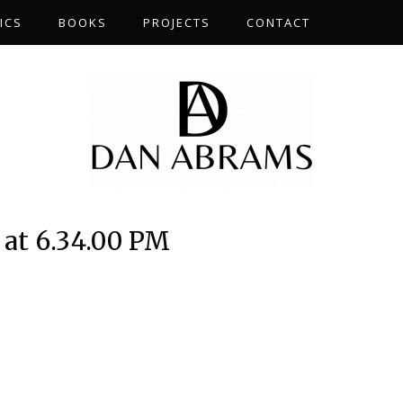
ICS
BOOKS
PROJECTS
CONTACT
 at 6.34.00 PM