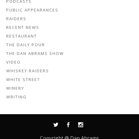
PODCASTS
PUBLIC APPEARANCES
RAIDERS
RECENT NEWS
RESTAURANT
THE DAILY POUR
THE DAN ABRAMS SHOW
VIDEO
WHISKEY RAIDERS
WHITE STREET
WINERY
WRITING
Copyright @ Dan Abrams