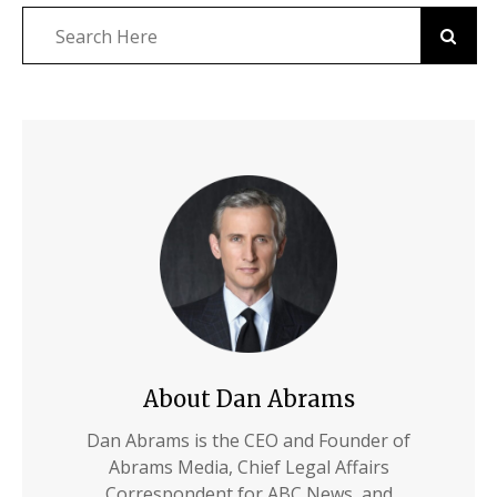
About Dan Abrams
Dan Abrams is the CEO and Founder of
Abrams Media, Chief Legal Affairs
Correspondent for ABC News, and