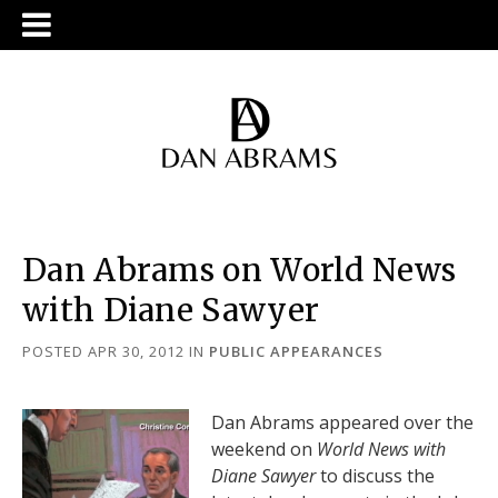
Dan Abrams on World News
with Diane Sawyer
POSTED APR 30, 2012
IN
PUBLIC APPEARANCES
Dan Abrams appeared over the
weekend on
World News with
Diane Sawyer
to discuss the