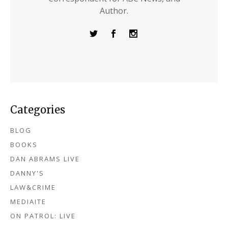
Author.
Categories
BLOG
BOOKS
DAN ABRAMS LIVE
DANNY'S
LAW&CRIME
MEDIAITE
ON PATROL: LIVE