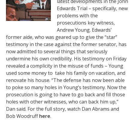
latest developments in the John
Edwards Trial – specifically, new
problems with the
prosecutions key witness,
Andrew Young. Edwards’
former aide, who was geared up to give the “star”
testimony in the case against the former senator, has
now admitted to several things that seriously
undermine his own credibility. His testimony on Friday
revealed a complicity in the misuse of funds – Young
used some money to take his family on vacation, and
renovate his house. “The defense has now been able
to poke so many holes in Young’s testimony. Now the
prosecution is going to have to go back and fill those
holes with other witnesses, who can back him up,”
Dan said. For the full story, watch Dan Abrams and
Bob Woodruff
here
.