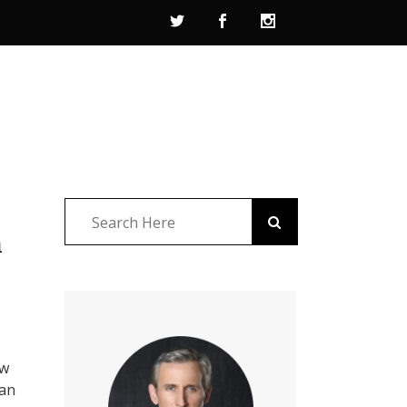
n
ew
 an