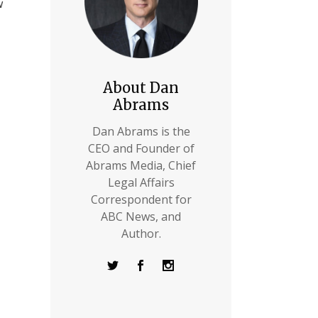
w
About Dan
Abrams
Dan Abrams is the
CEO and Founder of
Abrams Media, Chief
Legal Affairs
Correspondent for
ABC News, and
Author.