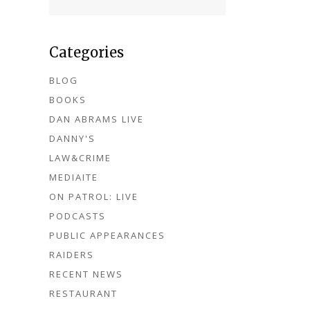
Categories
BLOG
BOOKS
DAN ABRAMS LIVE
DANNY'S
LAW&CRIME
MEDIAITE
ON PATROL: LIVE
PODCASTS
PUBLIC APPEARANCES
RAIDERS
RECENT NEWS
RESTAURANT