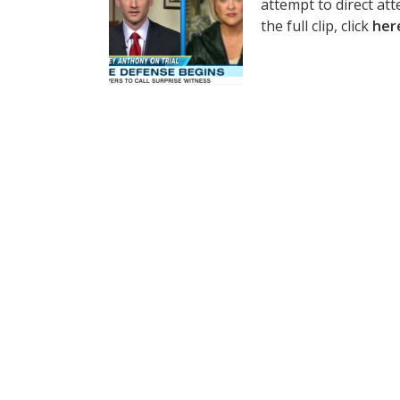
attempt to direct att
the full clip, click
her