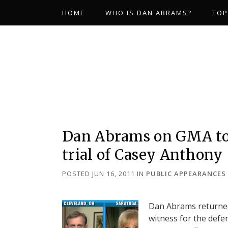
HOME
WHO IS DAN ABRAMS?
TOP
Dan Abrams on GMA to 
trial of Casey Anthony
POSTED JUN 16, 2011
IN
PUBLIC APPEARANCES
Dan Abrams returned
witness for the defen