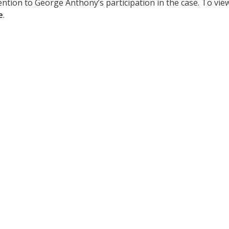
ention to George Anthony’s participation in the case. To vie
e
.