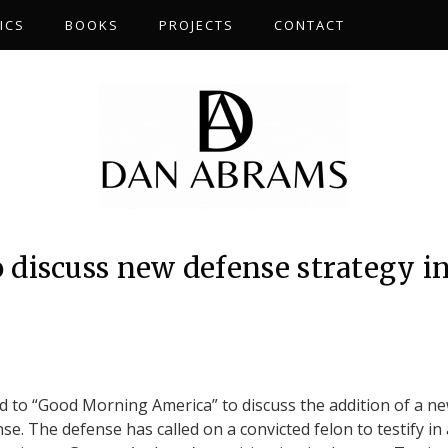
ICS
BOOKS
PROJECTS
CONTACT
discuss new defense strategy i
 to “Good Morning America” to discuss the addition of a n
se. The defense has called on a convicted felon to testify in