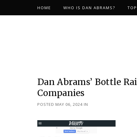
HOME
WHO IS DAN ABRAMS?
TOP
Dan Abrams’ Bottle Ra
Companies
POSTED MAY 06, 2024
IN