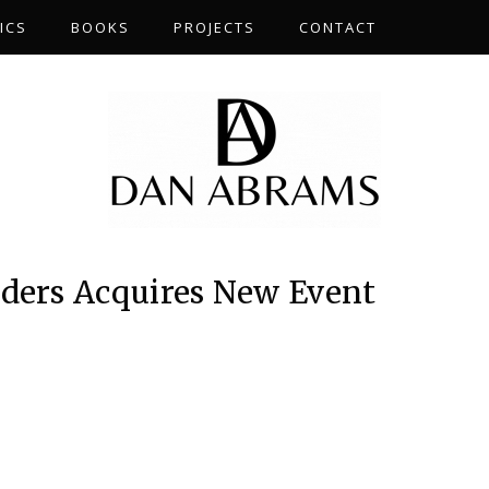
ICS
BOOKS
PROJECTS
CONTACT
iders Acquires New Event