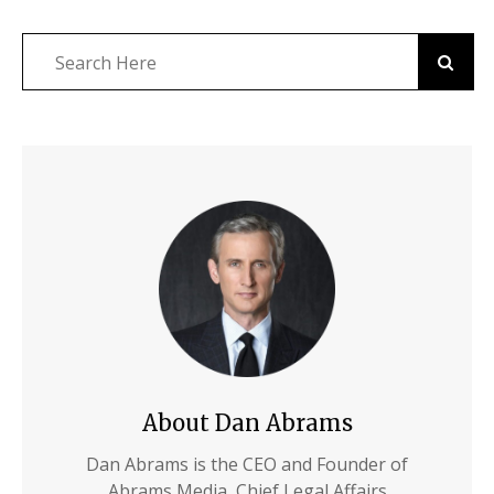
About Dan Abrams
Dan Abrams is the CEO and Founder of
Abrams Media, Chief Legal Affairs