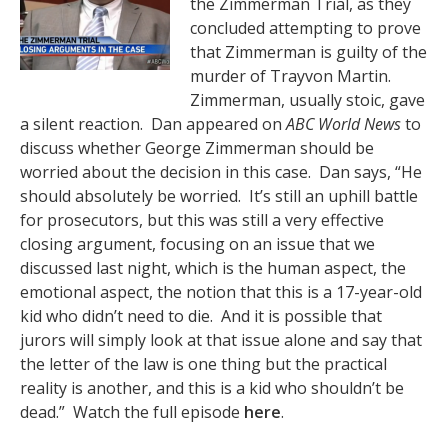
the Zimmerman Trial, as they
concluded attempting to prove
that Zimmerman is guilty of the
murder of Trayvon Martin.
Zimmerman, usually stoic, gave
a silent reaction. Dan appeared on
ABC World News
to
discuss whether George Zimmerman should be
worried about the decision in this case. Dan says, “He
should absolutely be worried. It’s still an uphill battle
for prosecutors, but this was still a very effective
closing argument, focusing on an issue that we
discussed last night, which is the human aspect, the
emotional aspect, the notion that this is a 17-year-old
kid who didn’t need to die. And it is possible that
jurors will simply look at that issue alone and say that
the letter of the law is one thing but the practical
reality is another, and this is a kid who shouldn’t be
dead.” Watch the full episode
here
.