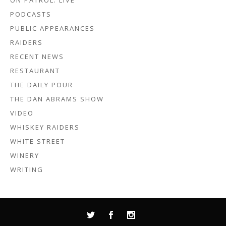
ON PATROL: LIVE
PODCASTS
PUBLIC APPEARANCES
RAIDERS
RECENT NEWS
RESTAURANT
THE DAILY POUR
THE DAN ABRAMS SHOW
VIDEO
WHISKEY RAIDERS
WHITE STREET
WINERY
WRITING