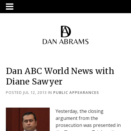
Dan ABC World News with
Diane Sawyer
POSTED JUL 12, 2013
IN
PUBLIC APPEARANCES
Yesterday, the closing
argument from the
prosecution was presented in