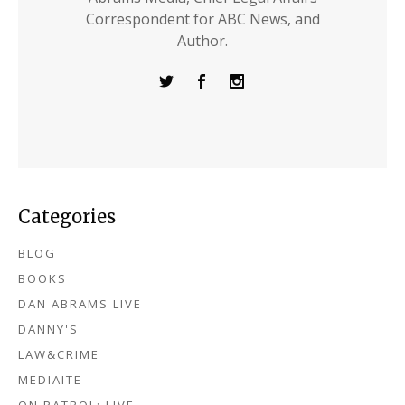
Correspondent for ABC News, and
Author.
Categories
BLOG
BOOKS
DAN ABRAMS LIVE
DANNY'S
LAW&CRIME
MEDIAITE