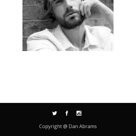
Copyright @ Dan Abrams