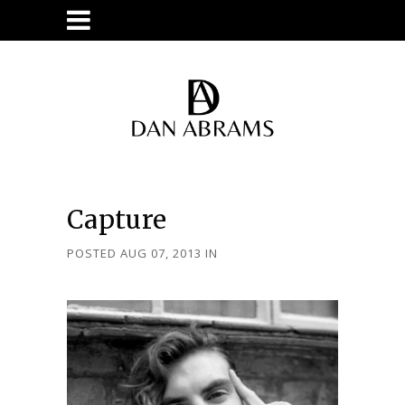
Capture
POSTED AUG 07, 2013
IN