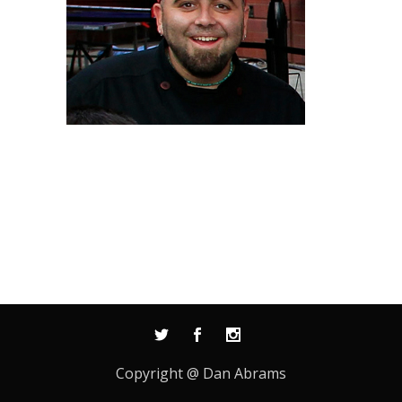
Copyright @ Dan Abrams