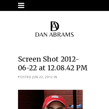
Screen Shot 2012-
06-22 at 12.08.42 PM
POSTED JUN 22, 2012
IN