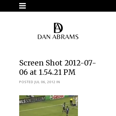
Screen Shot 2012-07-
06 at 1.54.21 PM
POSTED JUL 06, 2012
IN