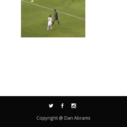
Copyright @ Dan Abrams