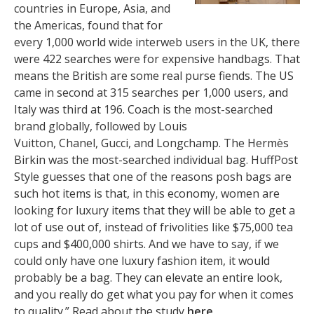
countries in Europe, Asia, and
the Americas, found that for
every 1,000 world wide interweb users in the UK, there
were 422 searches were for expensive handbags. That
means the British are some real purse fiends. The US
came in second at 315 searches per 1,000 users, and
Italy was third at 196. Coach is the most-searched
brand globally, followed by Louis
Vuitton, Chanel, Gucci, and Longchamp. The Hermès
Birkin was the most-searched individual bag. HuffPost
Style guesses that one of the reasons posh bags are
such hot items is that, in this economy, women are
looking for luxury items that they will be able to get a
lot of use out of, instead of frivolities like $75,000 tea
cups and $400,000 shirts. And we have to say, if we
could only have one luxury fashion item, it would
probably be a bag. They can elevate an entire look,
and you really do get what you pay for when it comes
to quality.” Read about the study
here
.