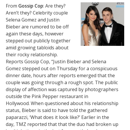
From
Gossip Cop
: Are they?
Aren’t they? Celebrity couple
Selena Gomez and Justin
Bieber are rumored to be off
again these days, however
stepped out publicly together
amid growing tabloids about
their rocky relationship.
Reports Gossip Cop, “Justin Bieber and Selena
Gomez stepped out on Thursday for a conspicuous
dinner date, hours after reports emerged that the
couple was going through a rough spot. The public
display of affection was captured by photographers
outside the Pink Pepper restaurant in
Hollywood. When questioned about his relationship
status, Bieber is said to have told the gathered
paparazzi, ‘What does it look like?’ Earlier in the
day, TMZ reported that that the duo had broken up