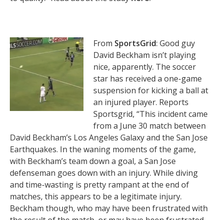
From
SportsGrid
: Good guy
David Beckham isn’t playing
nice, apparently. The soccer
star has received a one-game
suspension for kicking a ball at
an injured player. Reports
Sportsgrid, “This incident came
from a June 30 match between
David Beckham’s Los Angeles Galaxy and the San Jose
Earthquakes. In the waning moments of the game,
with Beckham’s team down a goal, a San Jose
defenseman goes down with an injury. While diving
and time-wasting is pretty rampant at the end of
matches, this appears to be a legitimate injury.
Beckham though, who may have been frustrated with