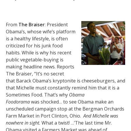
From
The Braiser
: President
Obama’s, whose wife’s platform
is a healthy lifestyle, is often
criticized for his junk food
habits. While is why his recent
public vegetable-buying is
making headline news. Reports
The Braiser, “It’s no secret
that Barack Obama’s kryptonite is cheeseburgers, and
that Michelle must constantly remind him that it is a
Sometimes Food. That’s why
Obama
Foodorama
was shocked… to see Obama make an
unscheduled campaign stop at the Bergman Orchards
Farm Market in Port Clinton, Ohio.
And Michelle was
nowhere in sight.
What a twist! …’The last time Mr.
Obama visited a Farmers Market was ahead of