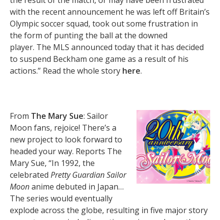
the result of the match, or may have been frustrated
with the recent announcement he was left off Britain’s
Olympic soccer squad, took out some frustration in
the form of punting the ball at the downed
player. The MLS announced today that it has decided
to suspend Beckham one game as a result of his
actions.” Read the whole story
here
.
From
The Mary Sue
: Sailor
Moon fans, rejoice! There’s a
new project to look forward to
headed your way. Reports The
Mary Sue, “In 1992, the
celebrated
Pretty Guardian Sailor
Moon
anime debuted in Japan…
The series would eventually
explode across the globe, resulting in five major story