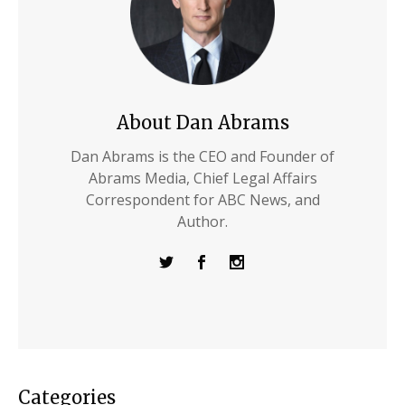
About Dan Abrams
Dan Abrams is the CEO and Founder of
Abrams Media, Chief Legal Affairs
Correspondent for ABC News, and
Author.
Categories