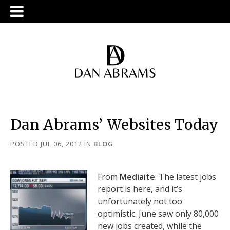
Dan Abrams’ Websites Today
POSTED JUL 06, 2012
IN
BLOG
From
Mediaite
: The latest jobs
report is here, and it’s
unfortunately not too
optimistic. June saw only 80,000
new jobs created, while the