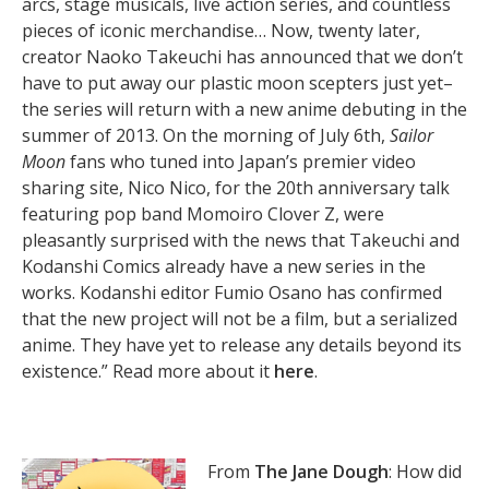
arcs, stage musicals, live action series, and countless
pieces of iconic merchandise… Now, twenty later,
creator Naoko Takeuchi has announced that we don’t
have to put away our plastic moon scepters just yet–
the series will return with a new anime debuting in the
summer of 2013. On the morning of July 6th,
Sailor
Moon
fans who tuned into Japan’s premier video
sharing site, Nico Nico, for the 20th anniversary talk
featuring pop band Momoiro Clover Z, were
pleasantly surprised with the news that Takeuchi and
Kodanshi Comics already have a new series in the
works. Kodanshi editor Fumio Osano has confirmed
that the new project will not be a film, but a serialized
anime. They have yet to release any details beyond its
existence.” Read more about it
here
.
From
The Jane Dough
: How did