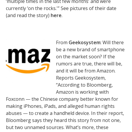
‘multiple times in the last few months’ and were
currently ‘on the rocks.'” See pictures of their date
(and read the story)
here
.
From
Geekosystem
: Will there
be a new brand of smartphone
on the market soon? If the
rumors are true, there will be,
and it will be from Amazon.
Reports Geekosystem,
“According to Bloomberg,
Amazon is working with
Foxconn — the Chinese company better known for
making iPhones, iPads, and alleged human rights
abuses — to create a handheld device. In their report,
Bloomberg says they heard this story from not one,
but two unnamed sources. What’s more, these