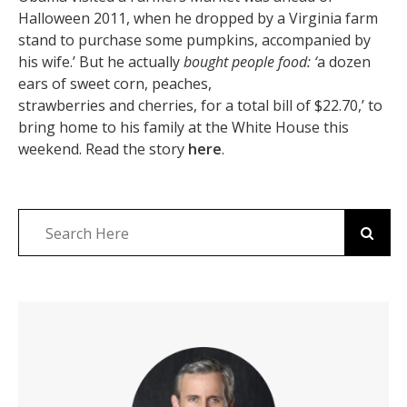
Halloween 2011, when he dropped by a Virginia farm
stand to purchase some pumpkins, accompanied by
his wife.’ But he actually
bought people food: ‘
a dozen
ears of sweet corn, peaches,
strawberries and cherries, for a total bill of $22.70,’ to
bring home to his family at the White House this
weekend. Read the story
here
.