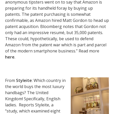
anonymous tipsters went on to say that Amazon is
preparing for its handheld foray by buying up
patents. The patent purchasing is somewhat
confirmable, as Amazon hired Matt Gordon to head up
patent acqusition. Bloomberg notes that Gordon not
only had an impressive resumé, but 35,000 patents.
These could, hypothetically, be used to defend
Amazon from the patent war which is part and parcel
of the modern smartphone business.” Read more
here
.
From
Styleite
: Which country in
the world buys the most luxury
handbags? The United
Kingdom! Specifically, English
ladies. Reports Styleite, a
“study, which examined eight