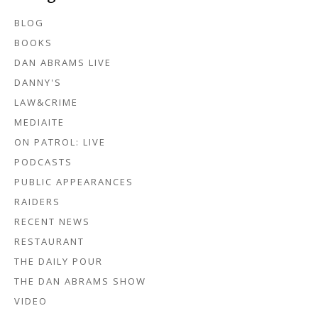
BLOG
BOOKS
DAN ABRAMS LIVE
DANNY'S
LAW&CRIME
MEDIAITE
ON PATROL: LIVE
PODCASTS
PUBLIC APPEARANCES
RAIDERS
RECENT NEWS
RESTAURANT
THE DAILY POUR
THE DAN ABRAMS SHOW
VIDEO