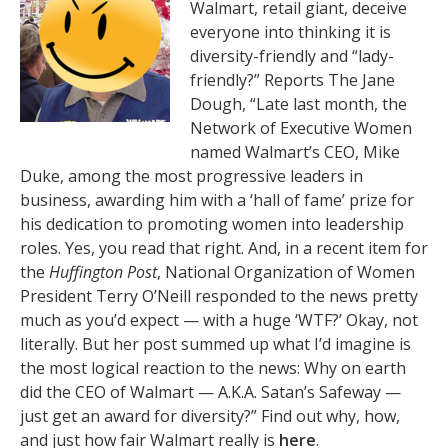
Walmart, retail giant, deceive
everyone into thinking it is
diversity-friendly and “lady-
friendly?” Reports The Jane
Dough, “Late last month, the
Network of Executive Women
named Walmart’s CEO, Mike
Duke, among the most progressive leaders in
business, awarding him with a ‘hall of fame’ prize for
his dedication to promoting women into leadership
roles. Yes, you read that right. And, in a recent item for
the
Huffington Post
, National Organization of Women
President Terry O’Neill responded to the news pretty
much as you’d expect — with a huge ‘WTF?’ Okay, not
literally. But her post summed up what I’d imagine is
the most logical reaction to the news: Why on earth
did the CEO of Walmart — A.K.A. Satan’s Safeway —
just get an award for diversity?” Find out why, how,
and just how fair Walmart really is
here
.