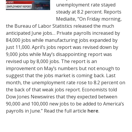
unemployment rate stayed
steady at 8.2 percent. Reports
Mediaite, “On Friday morning,
the Bureau of Labor Statistics released the much
anticipated June jobs… Private payrolls increased by
84,000 jobs while manufacturing jobs expanded by
just 11,000. April’s jobs report was revised down by
9,000 jobs while May’s disappointing report was
revised up by 8,000 jobs. The report is an
improvement on May’s numbers but not enough to
suggest that the jobs market is coming back. Last
month, the unemployment rate rose to 8.2 percent on
the back of that weak jobs report. Economists told
Dow Jones Newswires that they expected between
90,000 and 100,000 new jobs to be added to America’s
payrolls in June.” Read the full article
here
.