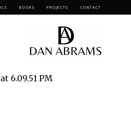
ICS
BOOKS
PROJECTS
CONTACT
at 6.09.51 PM