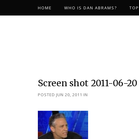
HOME
WHO IS DAN ABRAMS?
TOP
Screen shot 2011-06-20 
POSTED JUN 20, 2011
IN